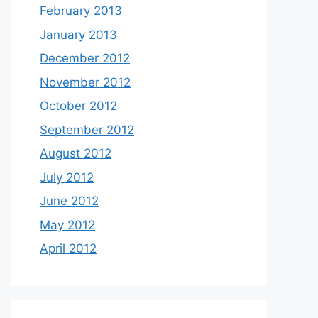
February 2013
January 2013
December 2012
November 2012
October 2012
September 2012
August 2012
July 2012
June 2012
May 2012
April 2012