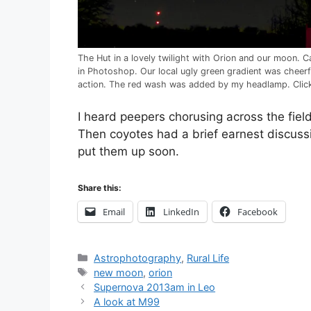
The Hut in a lovely twilight with Orion and our moon
in Photoshop. Our local ugly green gradient was cheer
action. The red wash was added by my headlamp. Click 
I heard peepers chorusing across the fie
Then coyotes had a brief earnest discuss
put them up soon.
Share this:
Email
LinkedIn
Facebook
Categories
Astrophotography
,
Rural Life
Tags
new moon
,
orion
Post
Supernova 2013am in Leo
navigation
A look at M99