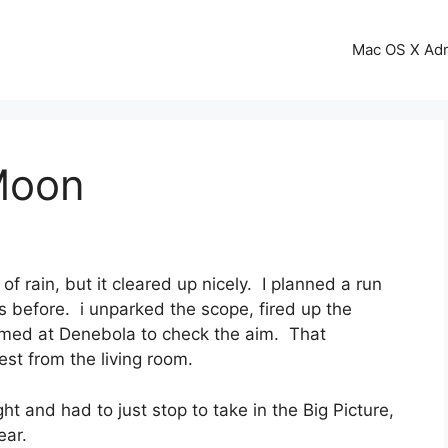
Mac OS X Ad
Moon
f rain, but it cleared up nicely. I planned a run
before. i unparked the scope, fired up the
imed at Denebola to check the aim. That
est from the living room.
ght and had to just stop to take in the Big Picture,
ear.