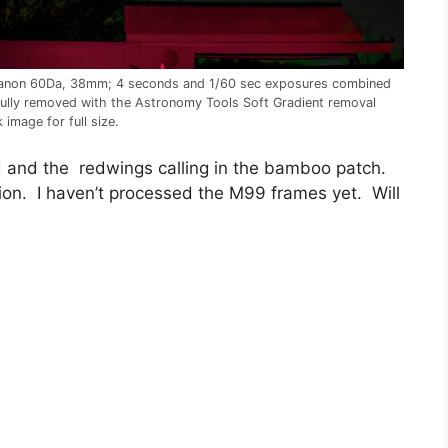
. Canon 60Da, 38mm; 4 seconds and 1/60 sec exposures combined
fully removed with the Astronomy Tools Soft Gradient removal
image for full size.
ld and the redwings calling in the bamboo patch.
ion. I haven’t processed the M99 frames yet. Will