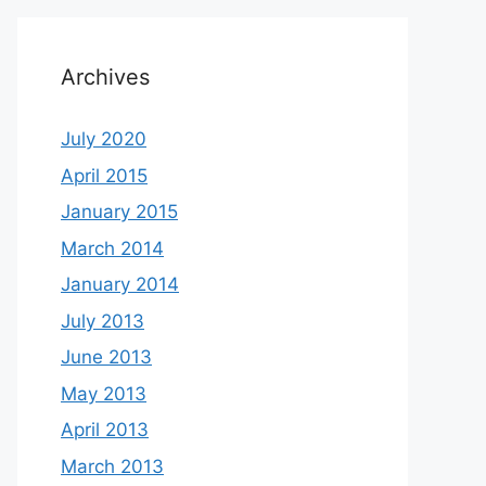
Archives
July 2020
April 2015
January 2015
March 2014
January 2014
July 2013
June 2013
May 2013
April 2013
March 2013