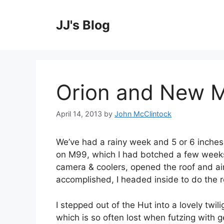
Skip
to
JJ's Blog
content
Orion and New 
April 14, 2013
by
John McClintock
We’ve had a rainy week and 5 or 6 inches o
on M99, which I had botched a few weeks 
camera & coolers, opened the roof and a
accomplished, I headed inside to do the r
I stepped out of the Hut into a lovely twili
which is so often lost when futzing with g