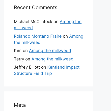
Recent Comments
Michael McClintock
on
Among the
milkweed
Rolando Montaño Fraire
on
Among
the milkweed
Kim
on
Among the milkweed
Terry
on
Among the milkweed
Jeffrey Elliott
on
Kentland Impact
Structure Field Trip
Meta