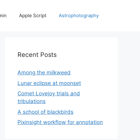
min
Apple Script
Astrophotography
Recent Posts
Among the milkweed
Lunar eclipse at moonset
Comet Lovejoy trials and
tribulations
A school of blackbirds
Pixinsight workflow for annotation