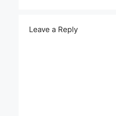
Leave a Reply