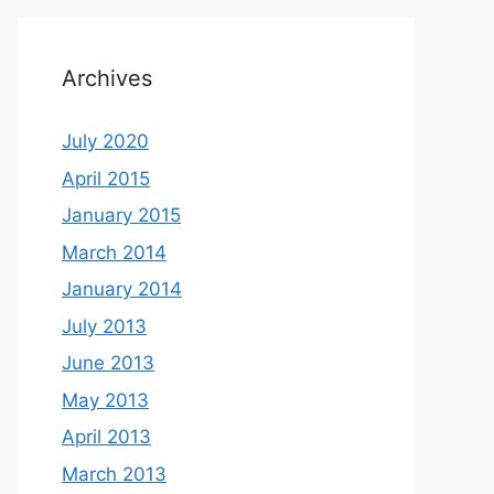
Archives
July 2020
April 2015
January 2015
March 2014
January 2014
July 2013
June 2013
May 2013
April 2013
March 2013