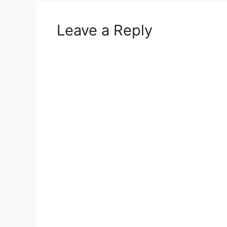
Leave a Reply