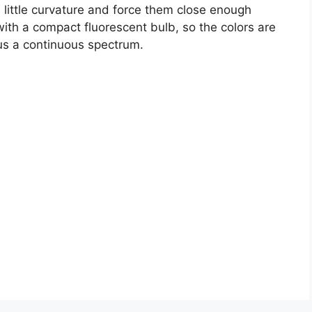
a little curvature and force them close enough
 with a compact fluorescent bulb, so the colors are
 us a continuous spectrum.