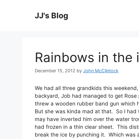
Skip
to
JJ's Blog
content
Rainbows in the 
December 15, 2012
by
John McClintock
We had all three grandkids this weekend,
backyard, Job had managed to get Rose 
threw a wooden rubber band gun which hit
But she was kinda mad at that. So I had to
may have inverted him over the water trou
had frozen in a thin clear sheet. This dis
break the ice by punching it. Which was a