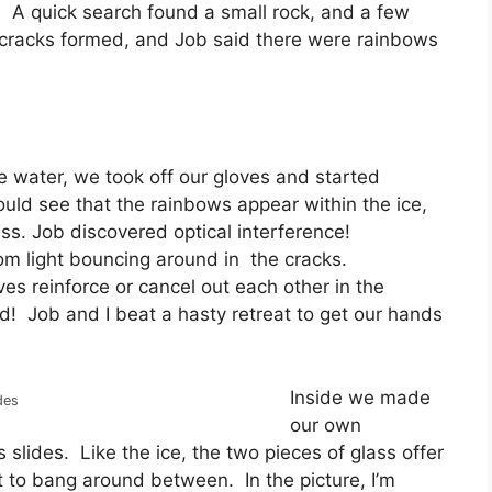
l. A quick search found a small rock, and a few
 cracks formed, and Job said there were rainbows
he water, we took off our gloves and started
ould see that the rainbows appear within the ice,
ess. Job discovered optical interference!
rom light bouncing around in the cracks.
es reinforce or cancel out each other in the
d! Job and I beat a hasty retreat to get our hands
Inside we made
des
our own
 slides. Like the ice, the two pieces of glass offer
ht to bang around between. In the picture, I’m