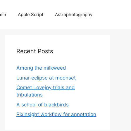
min
Apple Script
Astrophotography
Recent Posts
Among the milkweed
Lunar eclipse at moonset
Comet Lovejoy trials and
tribulations
A school of blackbirds
Pixinsight workflow for annotation