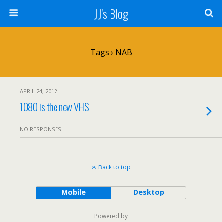
JJ's Blog
Tags › NAB
APRIL 24, 2012
1080 is the new VHS
NO RESPONSES
Back to top
Mobile
Desktop
Powered by