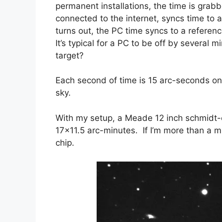
permanent installations, the time is grabb
connected to the internet, syncs time to 
turns out, the PC time syncs to a referen
It’s typical for a PC to be off by several 
target?
Each second of time is 15 arc-seconds on 
sky.
With my setup, a Meade 12 inch schmidt-ca
17×11.5 arc-minutes. If I’m more than a min
chip.