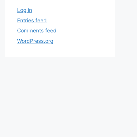
Log in
Entries feed
Comments feed
WordPress.org