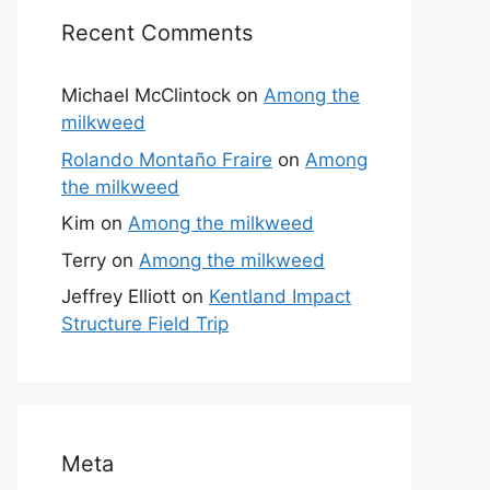
Recent Comments
Michael McClintock
on
Among the
milkweed
Rolando Montaño Fraire
on
Among
the milkweed
Kim
on
Among the milkweed
Terry
on
Among the milkweed
Jeffrey Elliott
on
Kentland Impact
Structure Field Trip
Meta