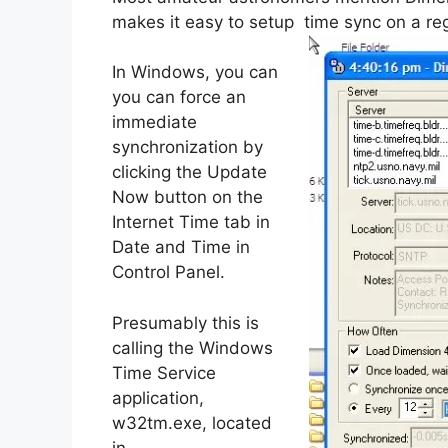
makes it easy to setup time sync on a re
In Windows, you can
you can force an
immediate
synchronization by
clicking the Update
Now button on the
Internet Time tab in
Date and Time in
Control Panel.
Presumably this is
calling the Windows
Time Service
application,
w32tm.exe, located
in