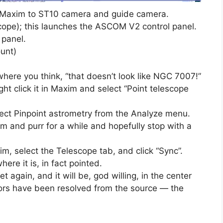
s Maxim to ST10 camera and guide camera.
scope); this launches the ASCOM V2 control panel.
panel.
unt)
here you think, “that doesn’t look like NGC 7007!”
right click it in Maxim and select “Point telescope
select Pinpoint astrometry from the Analyze menu.
m and purr for a while and hopefully stop with a
m, select the Telescope tab, and click “Sync”.
ere it is, in fact pointed.
 again, and it will be, god willing, in the center
ors have been resolved from the source — the