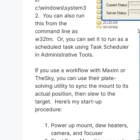
c:\windows\system3
2. You can also run
this from the
command line as
w32tm. Or, you can set it to run as a
scheduled task using Task Scheduler
in Administrative Tools.
If you use a workflow with Maxim or
TheSky, you can use their plate-
solving utility to sync the mount to its
actual position, then slew to the
target. Here’s my start-up
procedure:
Power up mount, dew heaters,
camera, and focuser