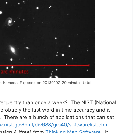
 Andromeda. Exposed on 20130107, 20 minutes total
requently than once a week? The NIST (National
 probably the last word in time accuracy and is
. There are a bunch of applications that can set
w.nist.gov/pml/div688/grp40/softwarelist.cfm
.
sion 4 (free) from
Thinking Man Software
. It