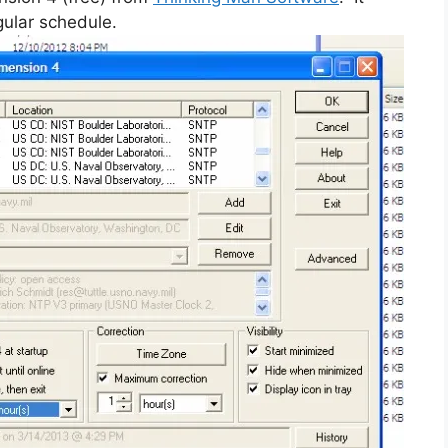
gular schedule.