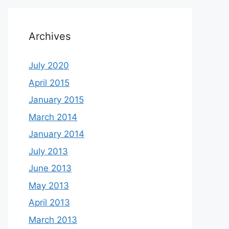
Archives
July 2020
April 2015
January 2015
March 2014
January 2014
July 2013
June 2013
May 2013
April 2013
March 2013