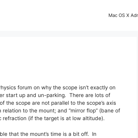
Mac OS X Ad
Physics forum on why the scope isn’t exactly on
ter start up and un-parking. There are lots of
of the scope are not parallel to the scope’s axis
n relation to the mount; and “mirror flop” (bane of
efraction (if the target is at low altitude).
ble that the mount’s time is a bit off. In