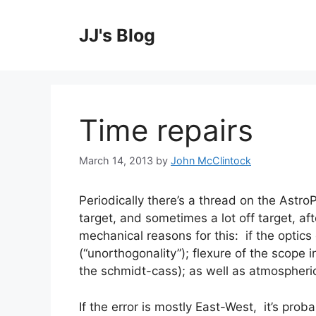
Skip
to
JJ's Blog
content
Time repairs
March 14, 2013
by
John McClintock
Periodically there’s a thread on the Astro
target, and sometimes a lot off target, af
mechanical reasons for this: if the optics 
(“unorthogonality”); flexure of the scope i
the schmidt-cass); as well as atmospheric r
If the error is mostly East-West, it’s proba