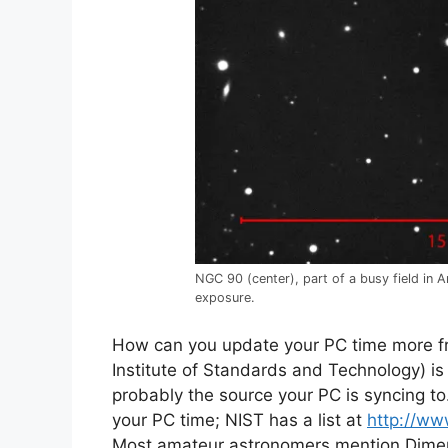
NGC 90 (center), part of a busy field in
exposure.
How can you update your PC time more f
Institute of Standards and Technology) is
probably the source your PC is syncing to
your PC time; NIST has a list at
http://ww
Most amateur astronomers mention Dimen