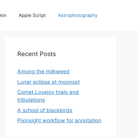
min
Apple Script
Astrophotography
Recent Posts
Among the milkweed
Lunar eclipse at moonset
Comet Lovejoy trials and
tribulations
A school of blackbirds
Pixinsight workflow for annotation