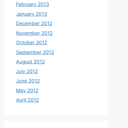
February 2013
January 2013
December 2012
November 2012
October 2012
September 2012
August 2012
July 2012
June 2012
May 2012
April 2012