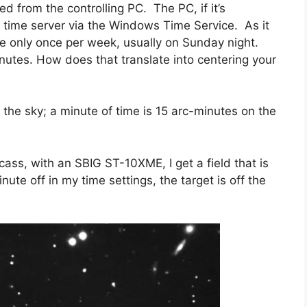
ed from the controlling PC. The PC, if it’s
a time server via the Windows Time Service. As it
ce only once per week, usually on Sunday night.
minutes. How does that translate into centering your
the sky; a minute of time is 15 arc-minutes on the
ss, with an SBIG ST-10XME, I get a field that is
ute off in my time settings, the target is off the