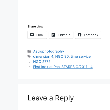
Share this:
Email
LinkedIn
Facebook
Categories
Astrophotography
Tags
dimension 4
,
NGC 90
,
time service
Post
NGC 2775
navigation
First look at Pan-STARRS C/2011 L4
Leave a Reply