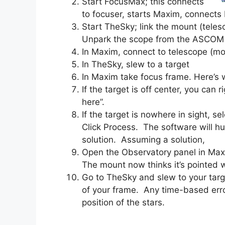
Start FocusMax; this connects
to focuser, starts Maxim, connect
Start TheSky; link the mount (tele
Unpark the scope from the ASCOM 
In Maxim, connect to telescope (mo
In TheSky, slew to a target
In Maxim take focus frame. Here’s w
If the target is off center, you can 
here”.
If the target is nowhere in sight, 
Click Process. The software will hu
solution. Assuming a solution,
Open the Observatory panel in Maxi
The mount now thinks it’s pointed wh
Go to TheSky and slew to your target
of your frame. Any time-based err
position of the stars.