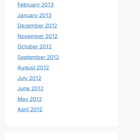
February 2013
January 2013
December 2012
November 2012
October 2012
September 2012
August 2012
July 2012
June 2012
May 2012
April 2012