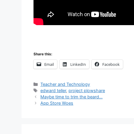
Share this:
Email
LinkedIn
Facebook
Categories
Teacher and Technology
Tags
edward teller
,
project plowshare
Post
Maybe time to trim the beard…
navigation
App Store Woes