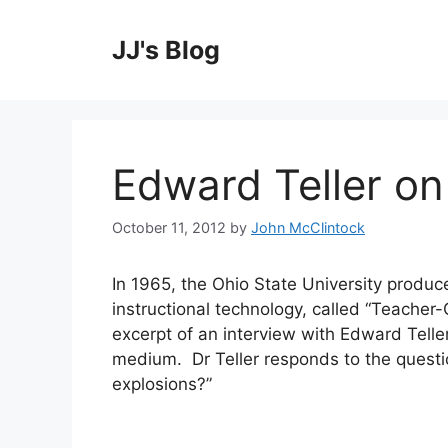
Skip
to
JJ's Blog
content
Edward Teller on
October 11, 2012
by
John McClintock
In 1965, the Ohio State University produce
instructional technology, called “Teacher-
excerpt of an interview with Edward Teller
medium. Dr Teller responds to the questi
explosions?”