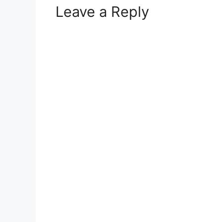
Leave a Reply