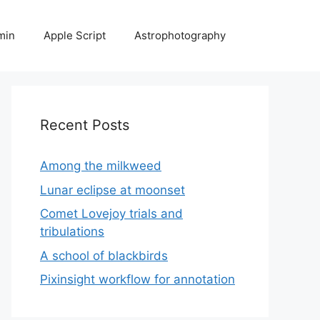
min
Apple Script
Astrophotography
Recent Posts
Among the milkweed
Lunar eclipse at moonset
Comet Lovejoy trials and
tribulations
A school of blackbirds
Pixinsight workflow for annotation