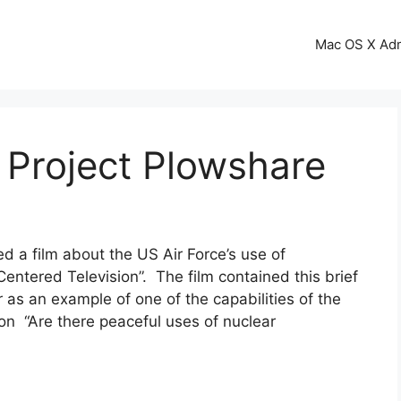
Mac OS X Ad
 Project Plowshare
d a film about the US Air Force’s use of
Centered Television”. The film contained this brief
 as an example of one of the capabilities of the
on “Are there peaceful uses of nuclear