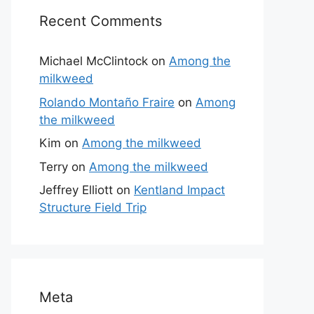
Recent Comments
Michael McClintock
on
Among the
milkweed
Rolando Montaño Fraire
on
Among
the milkweed
Kim
on
Among the milkweed
Terry
on
Among the milkweed
Jeffrey Elliott
on
Kentland Impact
Structure Field Trip
Meta