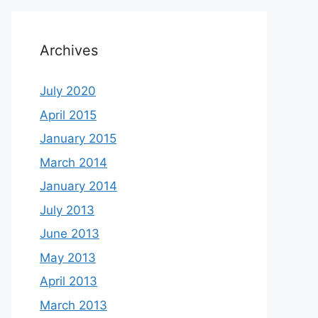
Archives
July 2020
April 2015
January 2015
March 2014
January 2014
July 2013
June 2013
May 2013
April 2013
March 2013