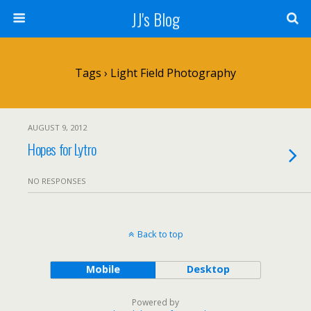
JJ's Blog
Tags › Light Field Photography
AUGUST 9, 2012
Hopes for Lytro
NO RESPONSES
Back to top
Mobile
Desktop
Powered by