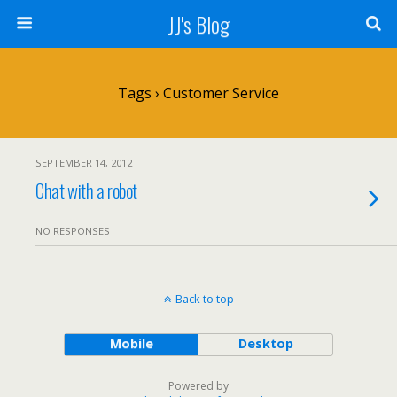
JJ's Blog
Tags › Customer Service
SEPTEMBER 14, 2012
Chat with a robot
NO RESPONSES
Back to top
Mobile
Desktop
Powered by